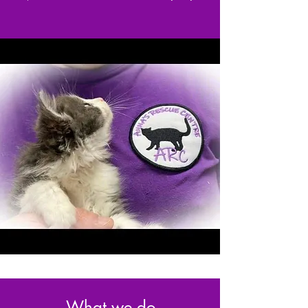
What we do