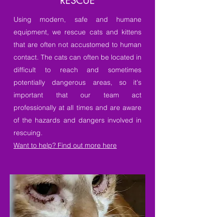
RESCUE
Using modern, safe and humane
equipment, we rescue cats and kittens
that are often not accustomed to human
contact. The cats can often be located in
difficult to reach and sometimes
potentially dangerous areas, so it's
important that our team act
professionally at all times and are aware
of the hazards and dangers involved in
rescuing.
Want to help? Find out more here