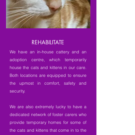
REHABILITATE
We have an in-house cattery and an
adoption centre, which temporarily
house the cats and kittens in our care.
Both locations are equipped to ensure
the upmost in comfort, safety and
security.
We are also extremely lucky to have a
dedicated network of foster carers who
provide temporary homes for some of
the cats and kittens that come in to the