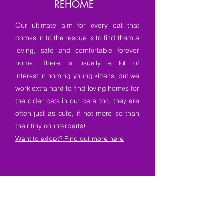
REHOME
Our ultimate aim for every cat that
comes in to the rescue is to find them a
loving, safe and comfortable forever
home. There is usually a lot of
interest in homing young kittens, but we
work extra hard to find loving homes for
the older cats in our care too, they are
often just as cute, if not more so than
their tiny counterparts!
Want to adopt? Find out more here