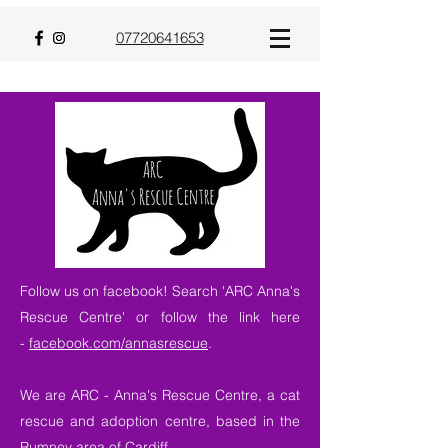
07720641653
Follow us on facebook! Search 'ARC Anna's
Rescue Centre' or follow the link here
-
facebook.com/annasrescue
.
We are ARC - Anna's Rescue Centre, a cat
rescue and adoption centre, based in the
Rumney area of Cardiff.