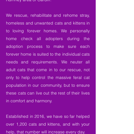
We rescue, rehabilitate and rehome stray,
homeless and unwanted cats and kittens in
to loving forever homes. We personally
home check all adopters during the
adoption process to make sure each
forever home is suited to the individual cats
needs and requirements. We neuter all
adult cats that come in to our rescue, not
only to help control the massive feral cat
population in our community, but to ensure
these cats can live out the rest of their lives
in comfort and harmony.
Established in 2016, we have so far helped
over 1,200 cats and kittens, and with your
help, that number will increase every day.