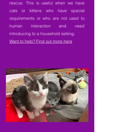
rescue. This is useful when we have
cats or kittens who have special
requirements or who are not used to
human interaction and need
introducing to a household setting.
Want to help? Find out more here